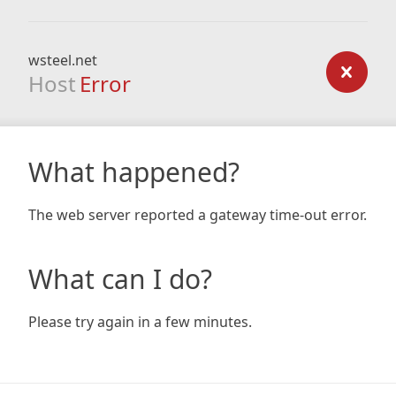
wsteel.net
Host
Error
What happened?
The web server reported a gateway time-out error.
What can I do?
Please try again in a few minutes.