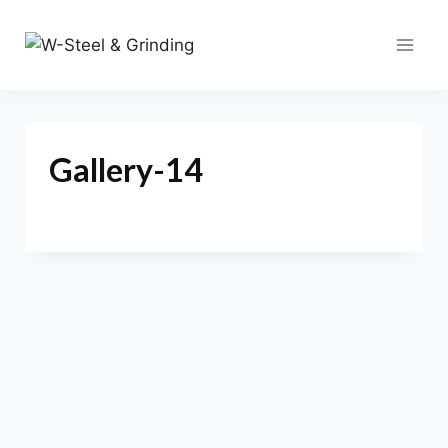
Skip
to
content
Gallery-14