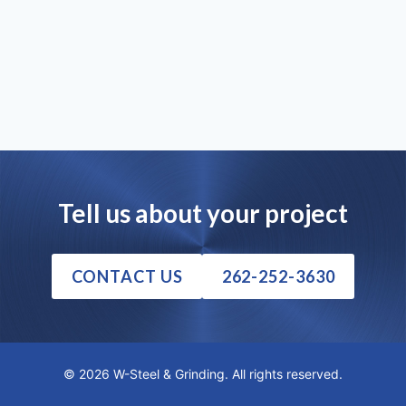
Tell us about your project
CONTACT US
262-252-3630
© 2026 W-Steel & Grinding. All rights reserved.